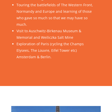
Touring the battlefields of The Western Front,
Normandy and Europe and learning of those
who gave so much so that we may have so
much.
Visit to Auschwitz-Birkenau Museum &
Memorial and Weiliczka Salt Mine
Exploration of Paris (cycling the Champs
Elysees, The Louvre, Eifel Tower etc)
Amsterdam & Berlin.