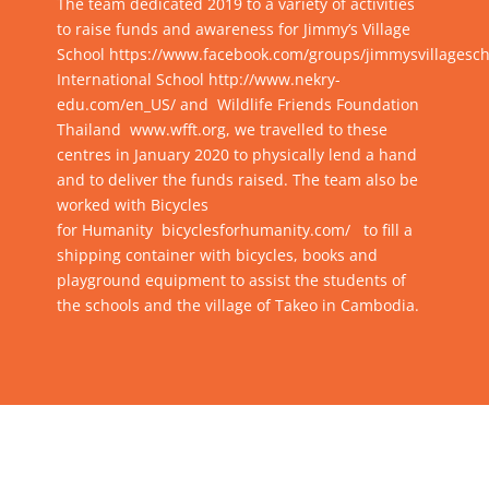
The team dedicated 2019 to a variety of activities
to raise funds and awareness for Jimmy’s Village
School
https://www.facebook.com/groups/jimmysvillagesch
International School
http://www.nekry-
edu.com/en_US/
and Wildlife Friends Foundation
Thailand
www.wfft.org
, we travelled to these
centres in January 2020 to physically lend a hand
and to deliver the funds raised. The team also be
worked with Bicycles
for Humanity
bicyclesforhumanity.com/
to fill a
shipping container with bicycles, books and
playground equipment to assist the students of
the schools and the village of Takeo in Cambodia.