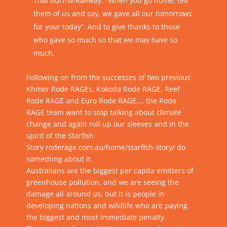
Thai Burma-Railway, “When you go home, tell
them of us and say, we gave all our tomorrows
for your today”. And to give thanks to those
who gave so much so that we may have so
much.
Following on from the successes of two previous
Khmer Rode RAGEs, Kokoda Rode RAGE, Reef
Rode RAGE and Euro Rode RAGE…. the Rode
RAGE team want to stop talking about climate
change and again roll up our sleeves and in the
spirit of the Starfish
Story
roderage.com.au/home/starfish-story/
do
something about it.
Australians are the biggest per capita emitters of
greenhouse pollution, and we are seeing the
damage all around us, but it is people in
developing nations and wildlife who are paying
the biggest and most immediate penalty.