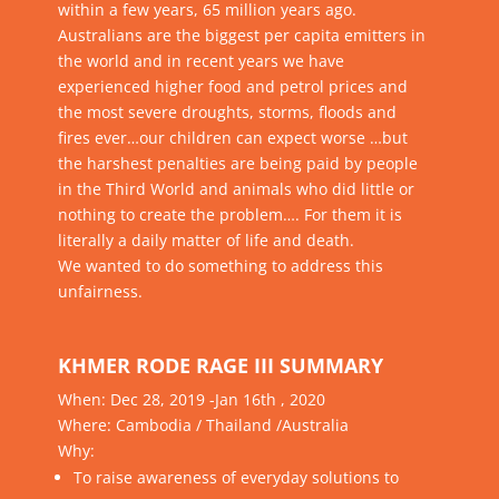
within a few years, 65 million years ago.
Australians are the biggest per capita emitters in
the world and in recent years we have
experienced higher food and petrol prices and
the most severe droughts, storms, floods and
fires ever…our children can expect worse …but
the harshest penalties are being paid by people
in the Third World and animals who did little or
nothing to create the problem…. For them it is
literally a daily matter of life and death.
We wanted to do something to address this
unfairness.
KHMER RODE RAGE III SUMMARY
When:
Dec 28, 2019 -Jan 16th , 2020
Where:
Cambodia / Thailand /Australia
Why:
To raise awareness of everyday solutions to