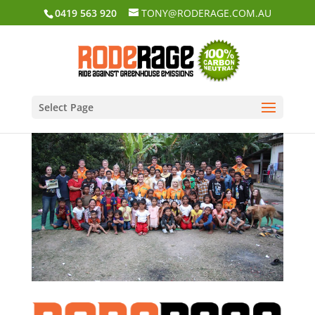
0419 563 920
TONY@RODERAGE.COM.AU
Select Page