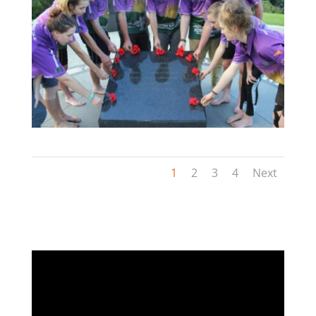
1
2
3
4
Next