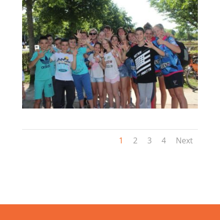
1
2
3
4
Next