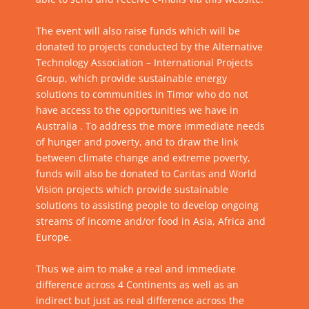
The event will also raise funds which will be
donated to projects conducted by the Alternative
Technology Association – International Projects
Group, which provide sustainable energy
solutions to communities in Timor who do not
have access to the opportunities we have in
Australia . To address the more immediate needs
of hunger and poverty, and to draw the link
between climate change and extreme poverty,
funds will also be donated to Caritas and World
Vision projects which provide sustainable
solutions to assisting people to develop ongoing
streams of income and/or food in Asia, Africa and
Europe.
Thus we aim to make a real and immediate
difference across 4 Continents as well as an
indirect but just as real difference across the