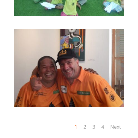
1
2
3
4
Next