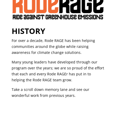
HISTORY
For over a decade, Rode RAGE has been helping
communities around the globe while raising
awareness for climate change solutions.
Many young leaders have developed through our
program over the years; we are so proud of the effort
that each and every Rode RAGEr has put in to
helping the Rode RAGE team grow.
Take a scroll down memory lane and see our
wonderful work from previous years.