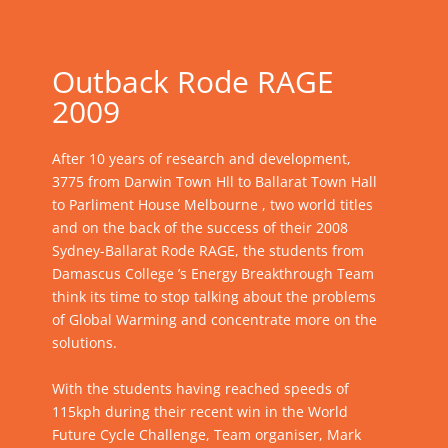
Outback Rode RAGE
2009
After 10 years of research and development,
3775 from Darwin Town Hll to Ballarat Town Hall
to Parliment House Melbourne , two world titles
and on the back of the success of their 2008
Sydney-Ballarat Rode RAGE, the students from
Damascus College ’s Energy Breakthrough Team
think its time to stop talking about the problems
of Global Warming and concentrate more on the
solutions.
With the students having reached speeds of
115kph during their recent win in the World
Future Cycle Challenge, Team organiser, Mark