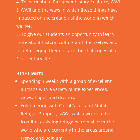
To learn about European history / culture, WWI
& WWII and the ways in which these things have
impacted on the creation of the world in which
we live.
To give our students an opportunity to learn
more about history, culture and themselves and
to better equip them to face the challenges of a
21st century life.
HIGHLIGHTS
Spending 3 weeks with a group of excellent
humans with a variety of life experiences,
views, hopes and dreams.
Volunteering with
Care4Calais
and
Mobile
Refugee Support
, NGOs which work on the
frontline assisting refugees from all over the
world who are currently in the areas around
France and Belgium.