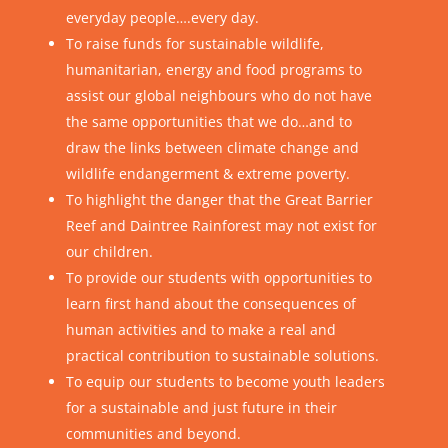
everyday people….every day.
To raise funds for sustainable wildlife,
humanitarian, energy and food programs to
assist our global neighbours who do not have
the same opportunities that we do…and to
draw the links between climate change and
wildlife endangerment & extreme poverty.
To highlight the danger that the Great Barrier
Reef and Daintree Rainforest may not exist for
our children.
To provide our students with opportunities to
learn first hand about the consequences of
human activities and to make a real and
practical contribution to sustainable solutions.
To equip our students to become youth leaders
for a sustainable and just future in their
communities and beyond.