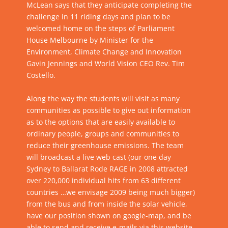
McLean says that they anticipate completing the
challenge in 11 riding days and plan to be
welcomed home on the steps of Parliament
House Melbourne by Minister for the
Environment, Climate Change and Innovation
Gavin Jennings and World Vision CEO Rev. Tim
Costello.
Along the way the students will visit as many
communities as possible to give out information
as to the options that are easily available to
ordinary people, groups and communities to
reduce their greenhouse emissions. The team
will broadcast a live web cast (our one day
Sydney to Ballarat Rode RAGE in 2008 attracted
over 220,000 individual hits from 63 different
countries …we envisage 2009 being much bigger)
from the bus and from inside the solar vehicle,
have our position shown on google-map, and be
able to send and receive e-mails via this website.