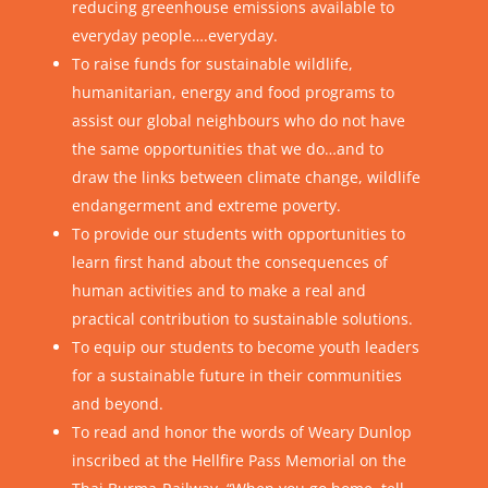
reducing greenhouse emissions available to
everyday people….everyday.
To raise funds for sustainable wildlife,
humanitarian, energy and food programs to
assist our global neighbours who do not have
the same opportunities that we do…and to
draw the links between climate change, wildlife
endangerment and extreme poverty.
To provide our students with opportunities to
learn first hand about the consequences of
human activities and to make a real and
practical contribution to sustainable solutions.
To equip our students to become youth leaders
for a sustainable future in their communities
and beyond.
To read and honor the words of Weary Dunlop
inscribed at the Hellfire Pass Memorial on the