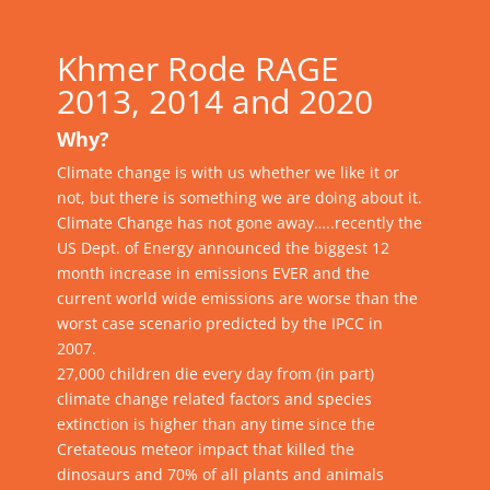
Khmer Rode RAGE
2013, 2014 and 2020
Why?
Climate change is with us whether we like it or
not, but there is something we are doing about it.
Climate Change
has not gone away…..recently the
US Dept. of Energy announced the biggest 12
month increase in emissions EVER and the
current world wide emissions are worse than the
worst case scenario predicted by the IPCC in
2007.
27,000 children die every day from (in part)
climate change related factors and species
extinction is higher than any time since the
Cretateous meteor impact that killed the
dinosaurs and 70% of all plants and animals