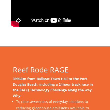
Reef Rode RAGE
3996km from Ballarat Town Hall to the Port
Douglas Beach, including a 24hour track race in
the RACQ Tachnology Challenge along the way.
Why:
To raise awareness of everyday solutions to
reducing greenhouse emissions available to