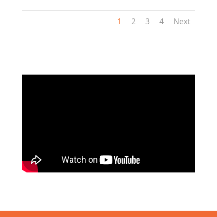
1
2
3
4
Next