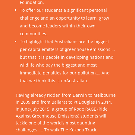
Foundation.
To offer our students a significant personal
challenge and an opportunity to learn, grow
and become leaders within their own
communities.
To highlight that Australians are the biggest
per capita emitters of greenhouse emissions …
but that it is people in developing nations and
wildlife who pay the biggest and most
immediate penalties for our pollution…. And
that we think this is unAustralian.
Having already ridden from Darwin to Melbourne
in 2009 and from Ballarat to Pt Douglas in 2014,
in June/July 2015, a group of Rode RAGE (Ride
Against Greenhouse Emissions) students will
tackle one of the world’s most daunting
challenges …. To walk The Kokoda Track.