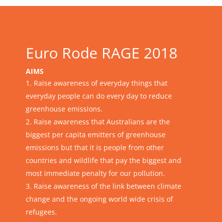
Euro Rode RAGE 2018
AIMS
Raise awareness of everyday things that
everyday people can do every day to reduce
greenhouse emissions.
Raise awareness that Australians are the
biggest per capita emitters of greenhouse
emissions but that it is people from other
countries and wildlife that pay the biggest and
most immediate penalty for our pollution.
Raise awareness of the link between climate
change and the ongoing world wide crisis of
refugees.