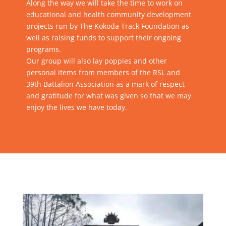
Along the way we will take the time to work on
educational and health community development
projects run by The Kokoda Track Foundation as
well as raising funds to support their ongoing
programs.
Our group will also lay poppies and other
personal items from members of the RSL and
39th Battalion Association as a mark of respect
and gratitude for what was given so that we may
enjoy the lives we have today.