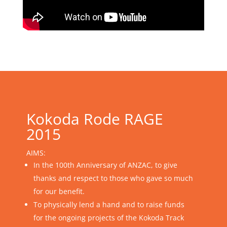
Kokoda Rode RAGE
2015
AIMS:
In the 100th Anniversary of ANZAC, to give
thanks and respect to those who gave so much
for our benefit.
To physically lend a hand and to raise funds
for the ongoing projects of the Kokoda Track